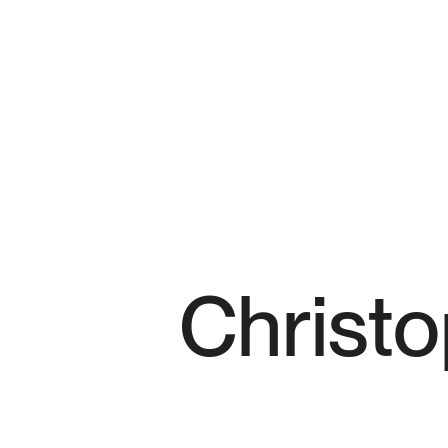
Christ