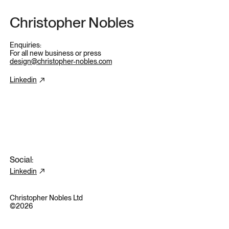
Skip to content
Christopher Nobles
Enquiries:
For all new business or press
design@christopher-nobles.com
Linkedin
Social:
Linkedin
Christopher Nobles Ltd
©2026