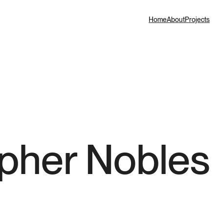
Home
About
Projects
opher Nobles