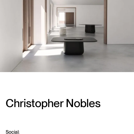
Christopher Nobles
Social: