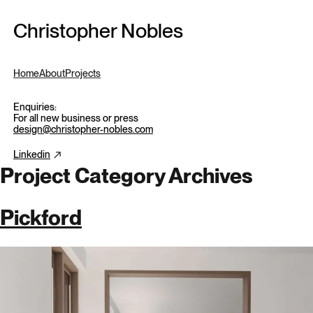
Skip to content
Christopher Nobles
Home
About
Projects
Enquiries:
For all new business or press
design@christopher-nobles.com
Linkedin
Project Category Archives
Pickford