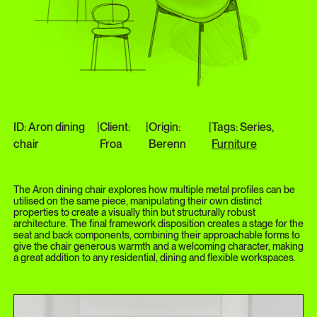
ID: Aron dining
|
Client:
|
Origin:
|
Tags: Series,
chair
Froa
Berenn
Furniture
The Aron dining chair explores how multiple metal profiles can be
utilised on the same piece, manipulating their own distinct
properties to create a visually thin but structurally robust
architecture. The final framework disposition creates a stage for the
seat and back components, combining their approachable forms to
give the chair generous warmth and a welcoming character, making
a great addition to any residential, dining and flexible workspaces.