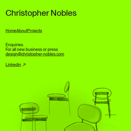
Skip to content
Christopher Nobles
Home
About
Projects
Enquiries:
For all new business or press
design@christopher-nobles.com
Linkedin