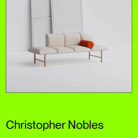
Christopher Nobles