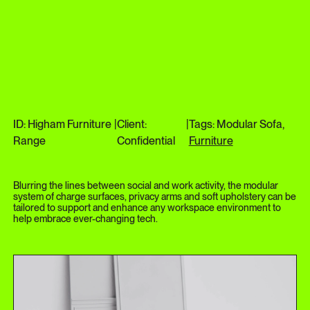
ID: Higham Furniture
|
Client:
|
Tags: Modular Sofa,
Range
Confidential
Furniture
Blurring the lines between social and work activity, the modular
system of charge surfaces, privacy arms and soft upholstery can be
tailored to support and enhance any workspace environment to
help embrace ever-changing tech.