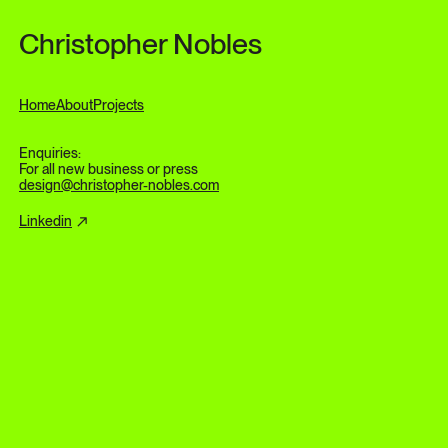
Skip to content
Christopher Nobles
Home
About
Projects
Enquiries:
For all new business or press
design@christopher-nobles.com
Linkedin