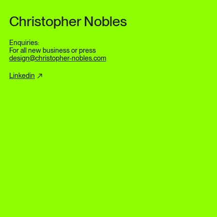
Skip to content
Christopher Nobles
Enquiries:
For all new business or press
design@christopher-nobles.com
Linkedin