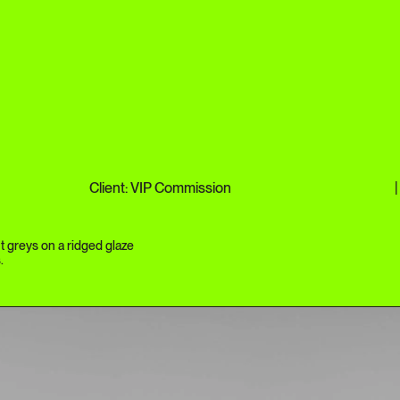
Client: VIP Commission
|
t greys on a ridged glaze
.