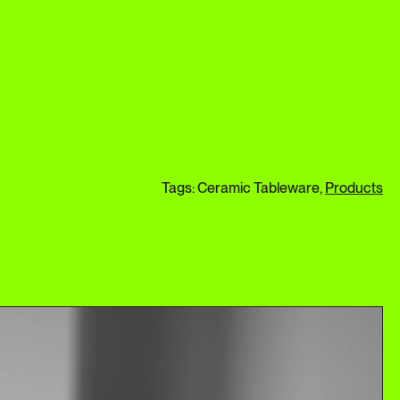
Tags: Ceramic Tableware,
Products