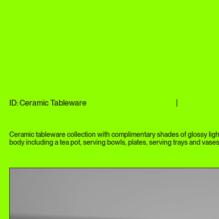
ID: Ceramic Tableware
|
Ceramic tableware collection with complimentary shades of glossy ligh
body including a tea pot, serving bowls, plates, serving trays and vases